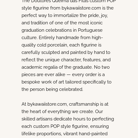
The Doutores Queima das Fitas custom POP
style figurine from bykawaiistore.com is the
perfect way to immortalize the pride, joy,
and tradition of one of the most iconic
graduation celebrations in Portuguese
culture. Entirely handmade from high-
quality cold porcelain, each figurine is
carefully sculpted and painted by hand to
reflect the unique character, features, and
academic regalia of the graduate. No two
pieces are ever alike — every order is a
bespoke work of art tailored specifically to
the person being celebrated.
At bykawaiistore.com, craftsmanship is at
the heart of everything we create. Our
skilled artisans dedicate hours to perfecting
each custom POP style figurine, ensuring
lifelike proportions, vibrant hand-painted