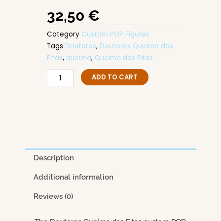
32,50
€
Category
Custom POP Figures
Tags
Doutores
,
Doutores Queima das
Fitas
,
queima
,
Queima das Fitas
Doutores
ADD TO CART
Queima
das
Fitas
quantity
Description
Additional information
Reviews (0)