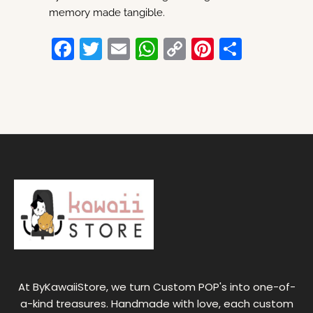
memory made tangible.
F
T
E
W
C
Pi
S
a
w
m
h
o
nt
h
c
itt
ai
at
p
er
ar
e
er
l
s
y
e
e
b
A
Li
st
o
p
n
o
p
k
k
At ByKawaiiStore, we turn Custom POP's into one-of-
a-kind treasures. Handmade with love, each custom