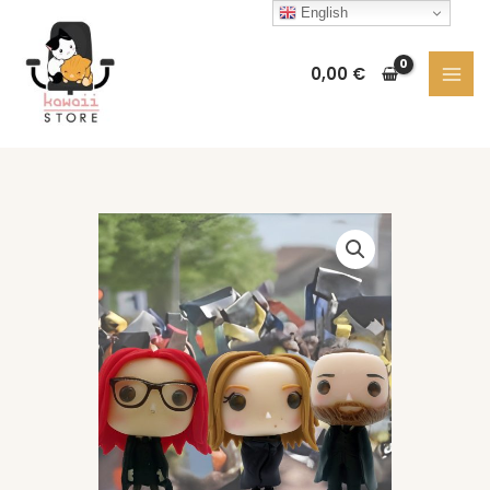
Skip
English
to
content
0,00
€