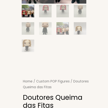
Home
/
Custom POP Figures
/ Doutores
Queima das Fitas
Doutores Queima
das Fitas