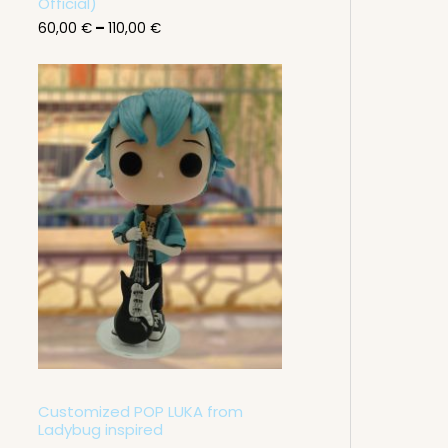
g
Official)
h
60,00
€
–
110,00
€
1
1
0
,
0
0
€
Customized POP LUKA from
Ladybug inspired