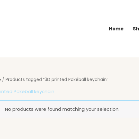
Home
Sh
e
/ Products tagged “3D printed Pokéball keychain”
rinted Pokéball keychain
No products were found matching your selection.