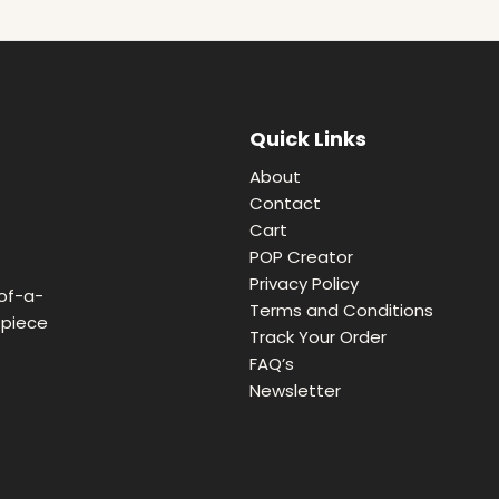
Quick Links
About
Contact
Cart
POP Creator
Privacy Policy
of-a-
Terms and Conditions
 piece
Track Your Order
FAQ’s
Newsletter