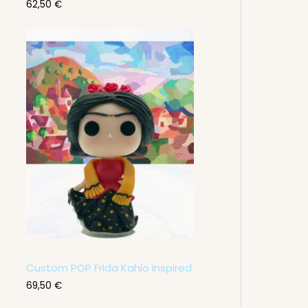
62,50
€
Custom POP Frida Kahlo Inspired
69,50
€