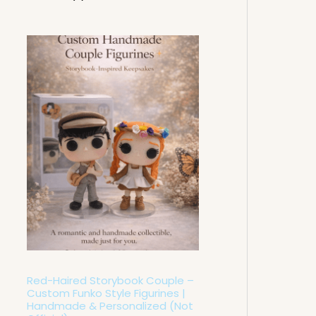
P
r
i
c
e
r
a
n
g
e
:
6
0
,
0
0
€
t
h
Red-Haired Storybook Couple –
r
o
Custom Funko Style Figurines |
u
Handmade & Personalized (Not