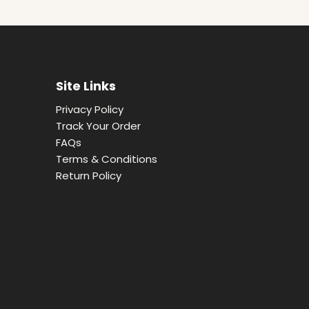
Site Links
Privacy Policy
Track Your Order
FAQs
Terms & Conditions
Return Policy