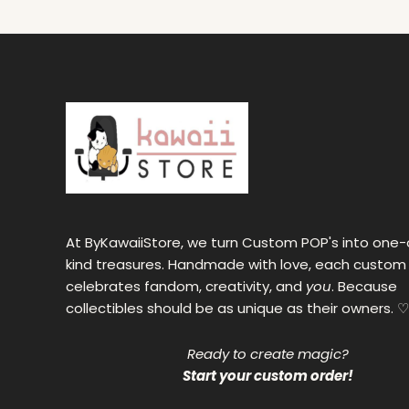
At ByKawaiiStore, we turn Custom POP's into one-
kind treasures. Handmade with love, each custom
celebrates fandom, creativity, and
you
. Because
collectibles should be as unique as their owners. ♡
Ready to create magic?
Start your custom order!