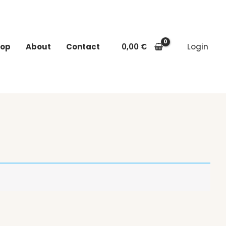
op
About
Contact
0,00
€
Login