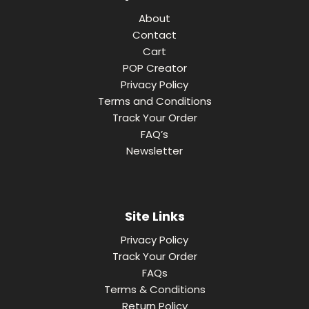
About
Contact
Cart
POP Creator
Privacy Policy
Terms and Conditions
Track Your Order
FAQ’s
Newsletter
Site Links
Privacy Policy
Track Your Order
FAQs
Terms & Conditions
Return Policy