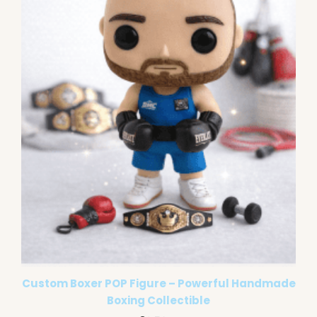
Custom Boxer POP Figure – Powerful Handmade
Boxing Collectible