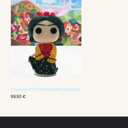
Custom POP Frida Kahlo Inspired
69,50
€