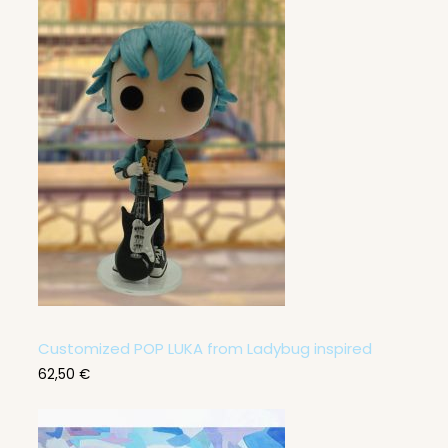
0
,
0
0
€
Customized POP LUKA from Ladybug inspired
62,50
€