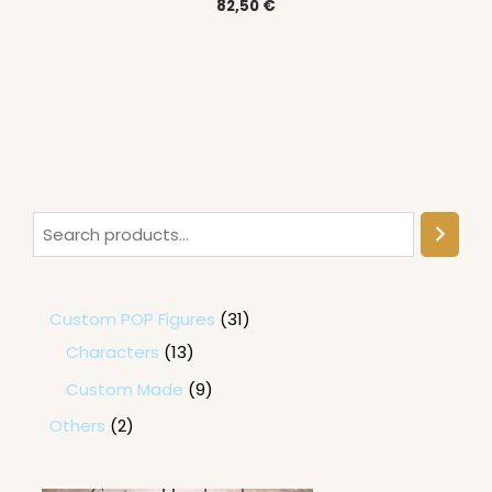
82,50
€
Custom POP Figures
31
Characters
13
Custom Made
9
Others
2