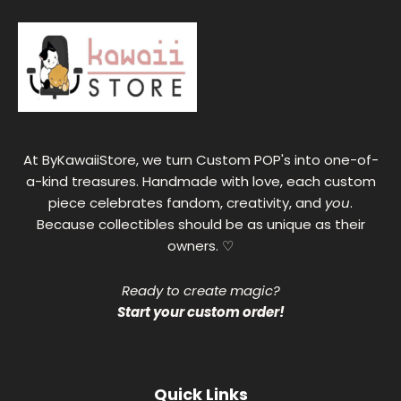
At ByKawaiiStore, we turn Custom POP's into one-of-
a-kind treasures. Handmade with love, each custom
piece celebrates fandom, creativity, and
you
.
Because collectibles should be as unique as their
owners. ♡
Ready to create magic?
Start your custom order!
Quick Links