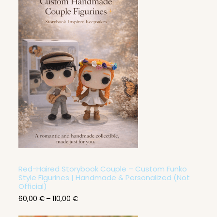
P
r
i
c
e
r
a
n
g
e
:
6
0
,
0
0
€
t
h
r
Red-Haired Storybook Couple – Custom Funko
o
Style Figurines | Handmade & Personalized (Not
u
Official)
g
60,00
€
–
110,00
€
h
1
1