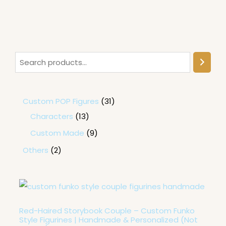
Custom POP Figures
31
Characters
13
Custom Made
9
Others
2
P
r
i
c
Red-Haired Storybook Couple – Custom Funko
e
Style Figurines | Handmade & Personalized (Not
r