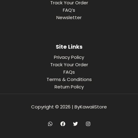
Track Your Order
FAQ’s
Newsletter
Site Links
Privacy Policy
Track Your Order
FAQs
Terms & Conditions
Return Policy
Copyright © 2026 | ByKawaiiStore