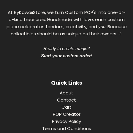
€
At ByKawaiiStore, we turn Custom POP's into one-of-
a-kind treasures. Handmade with love, each custom
piece celebrates fandom, creativity, and
. Because
you
collectibles should be as unique as their owners. ♡
Ready to create magic?
Start your custom order!
Quick Links
About
Contact
Cart
POP Creator
Privacy Policy
Terms and Conditions