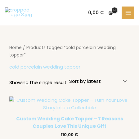
Skip
S
2
1
9
3
to
0,00
€
e
p
3
p
1
content
a
r
p
r
p
r
o
r
o
r
c
d
o
d
o
Home
/ Products tagged “cold porcelain wedding
h
u
d
u
d
topper”
c
u
c
u
cold porcelain wedding topper
t
c
t
c
s
t
s
t
Showing the single result
s
s
Custom Wedding Cake Topper – 7 Reasons
Couples Love This Unique Gift
110,00
€