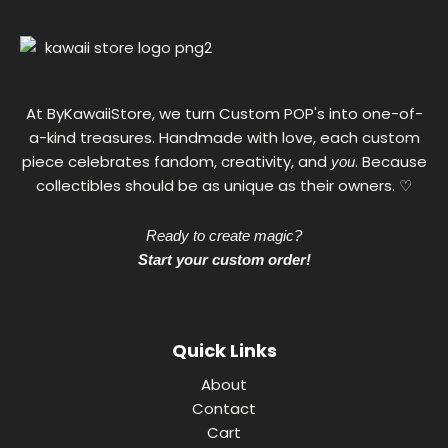
,
0
0
€
At ByKawaiiStore, we turn Custom POP's into one-of-
a-kind treasures. Handmade with love, each custom
piece celebrates fandom, creativity, and
. Because
you
collectibles should be as unique as their owners. ♡
Ready to create magic?
Start your custom order!
Quick Links
About
Contact
Cart