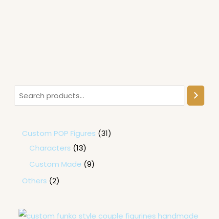
Custom POP Figures
31
Characters
13
Custom Made
9
Others
2
P