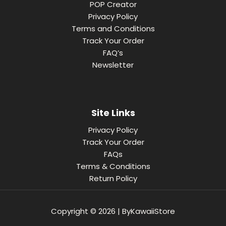
POP Creator
Privacy Policy
Terms and Conditions
Track Your Order
FAQ’s
Newsletter
Site Links
Privacy Policy
Track Your Order
FAQs
Terms & Conditions
Return Policy
Copyright © 2026 | ByKawaiiStore