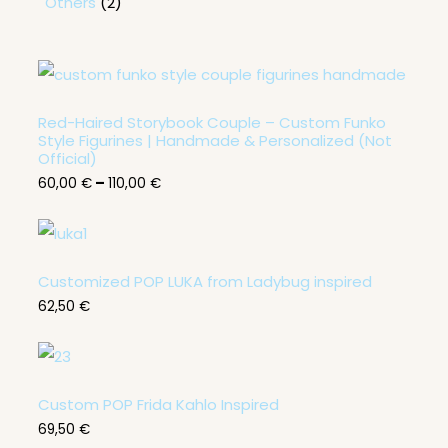
Others
2
P
r
i
c
Red-Haired Storybook Couple – Custom Funko
e
Style Figurines | Handmade & Personalized (Not
r
Official)
a
60,00
€
–
110,00
€
n
g
e
:
6
0
Customized POP LUKA from Ladybug inspired
,
0
62,50
€
0
€
t
h
Custom POP Frida Kahlo Inspired
r
o
69,50
€
u