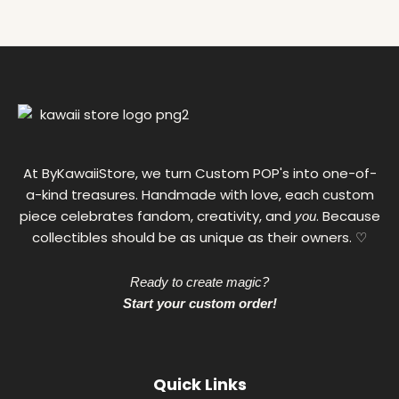
g
h
1
1
0
,
0
0
€
At ByKawaiiStore, we turn Custom POP's into one-of-
a-kind treasures. Handmade with love, each custom
piece celebrates fandom, creativity, and
. Because
you
collectibles should be as unique as their owners. ♡
Ready to create magic?
Start your custom order!
Quick Links