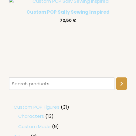
Custom POP Sally Sewing Inspired
72,50
€
Custom POP Figures
31
Characters
13
Custom Made
9