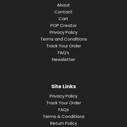
About
Contact
Cart
POP Creator
Privacy Policy
Terms and Conditions
Track Your Order
FAQ’s
Newsletter
Site Links
Privacy Policy
Track Your Order
FAQs
Terms & Conditions
Return Policy