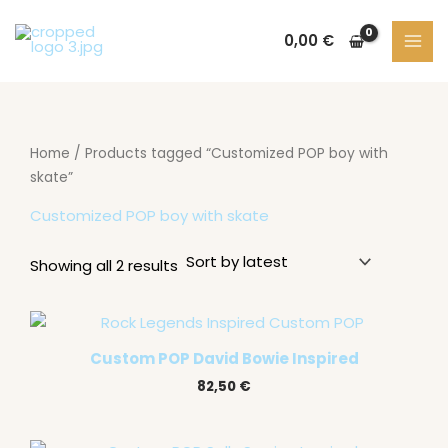
Sorted
Skip
S
2
1
9
3
by
to
latest
0,00
€
e
p
3
p
1
content
a
r
p
r
p
r
o
r
o
r
c
d
o
d
o
Home
/ Products tagged “Customized POP boy with
h
u
d
u
d
skate”
c
u
c
u
Customized POP boy with skate
t
c
t
c
s
t
s
t
Showing all 2 results
s
s
Custom POP David Bowie Inspired
82,50
€