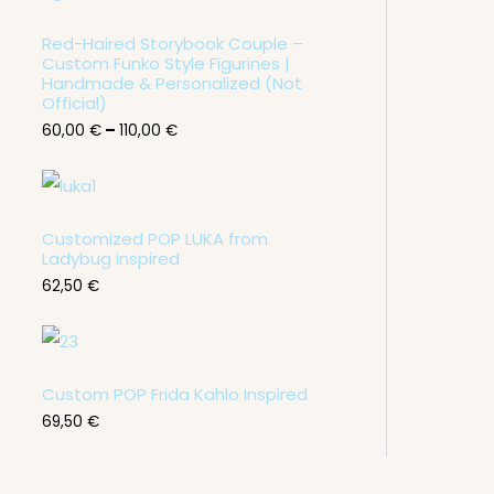
c
e
Red-Haired Storybook Couple –
r
Custom Funko Style Figurines |
a
n
Handmade & Personalized (Not
g
Official)
e
60,00
€
–
110,00
€
:
6
0
,
0
0
Customized POP LUKA from
Ladybug inspired
€
62,50
€
t
h
r
o
u
g
Custom POP Frida Kahlo Inspired
h
1
69,50
€
1
0
,
0