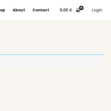
op
About
Contact
0,00
€
Login