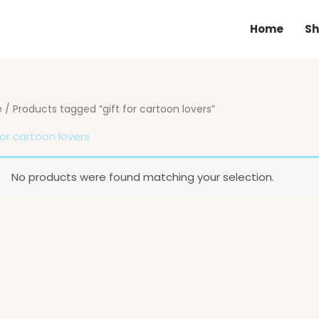
Home
Sh
e
/ Products tagged “gift for cartoon lovers”
for cartoon lovers
No products were found matching your selection.