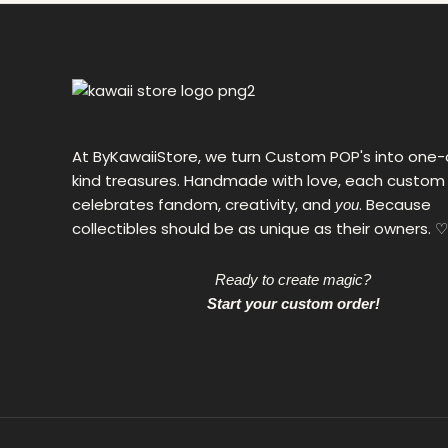
0
€
At ByKawaiiStore, we turn Custom POP's into one-
kind treasures. Handmade with love, each custom
celebrates fandom, creativity, and
. Because
you
collectibles should be as unique as their owners. ♡
Ready to create magic?
Start your custom order!