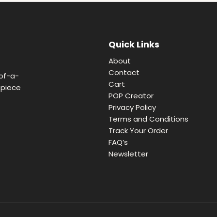
Quick Links
About
Contact
of-a-
Cart
 piece
POP Creator
Privacy Policy
Terms and Conditions
Track Your Order
FAQ’s
Newsletter