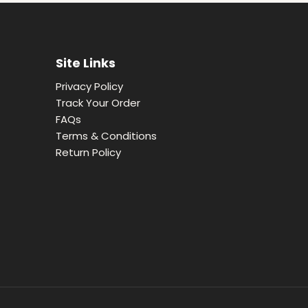
Site Links
Privacy Policy
Track Your Order
FAQs
Terms & Conditions
Return Policy