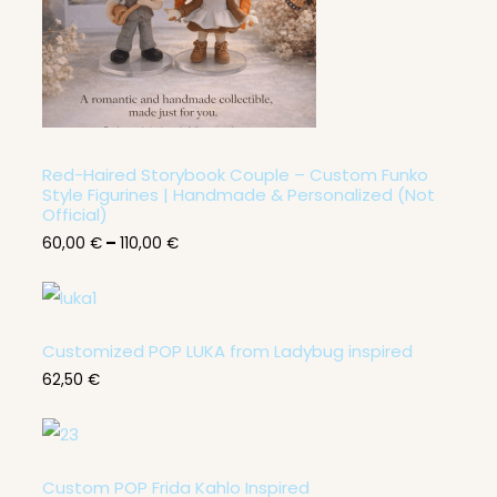
6
0
,
0
0
€
t
h
r
Red-Haired Storybook Couple – Custom Funko
o
Style Figurines | Handmade & Personalized (Not
u
Official)
g
60,00
€
–
110,00
€
h
1
1
0
,
0
Customized POP LUKA from Ladybug inspired
0
62,50
€
€
Custom POP Frida Kahlo Inspired