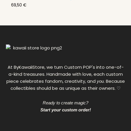
69,50
€
At ByKawaiiStore, we turn Custom POP's into one-of-
a-kind treasures. Handmade with love, each custom
piece celebrates fandom, creativity, and
. Because
you
collectibles should be as unique as their owners. ♡
Ready to create magic?
Start your custom order!