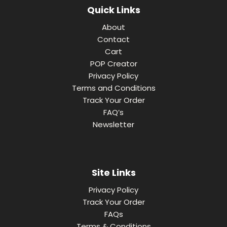
Quick Links
About
Contact
Cart
POP Creator
Privacy Policy
Terms and Conditions
Track Your Order
FAQ’s
Newsletter
Site Links
Privacy Policy
Track Your Order
FAQs
Terms & Conditions