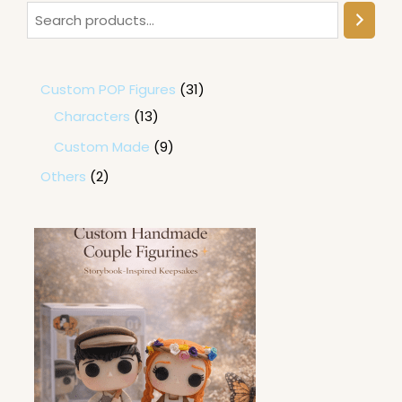
Custom POP Figures
31
Characters
13
Custom Made
9
Others
2
P
r
i
c
e
r
a
n
g
e
: