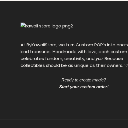
0
€
At ByKawaiiStore, we turn Custom POP's into one-
kind treasures. Handmade with love, each custom
celebrates fandom, creativity, and
. Because
you
collectibles should be as unique as their owners. ♡
Ready to create magic?
Start your custom order!