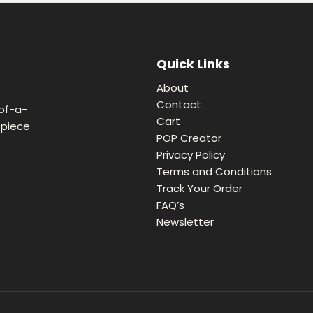
Quick Links
About
Contact
of-a-
Cart
 piece
POP Creator
Privacy Policy
Terms and Conditions
Track Your Order
FAQ’s
Newsletter