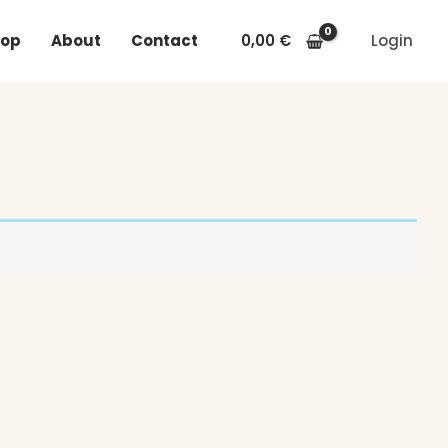
op
About
Contact
0,00
€
Login