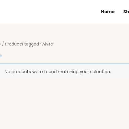
Home
Sh
e
/ Products tagged “White”
e
No products were found matching your selection.