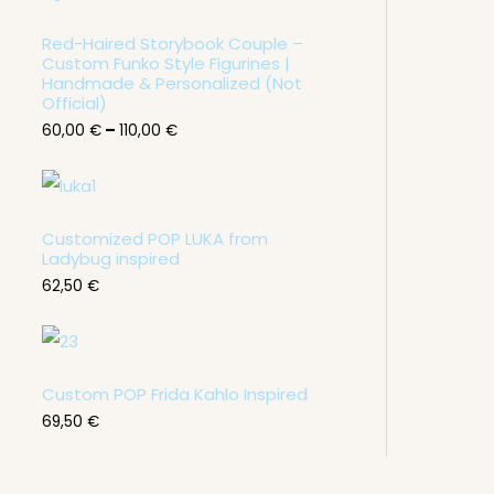
c
e
Red-Haired Storybook Couple –
r
Custom Funko Style Figurines |
a
n
Handmade & Personalized (Not
g
Official)
e
60,00
€
–
110,00
€
:
6
0
,
0
0
Customized POP LUKA from
Ladybug inspired
€
62,50
€
t
h
r
o
u
g
Custom POP Frida Kahlo Inspired
h
1
69,50
€
1
0
,
0