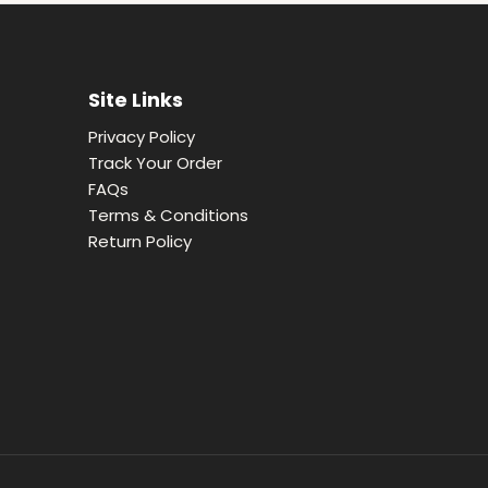
Site Links
Privacy Policy
Track Your Order
FAQs
Terms & Conditions
Return Policy