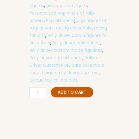
figures
,
personalized figure
,
Personalized pop vinyls of rally
drivers
,
Pop art prints
,
pop figures of
rally drivers
,
racing collectible
,
racing
fan gift
,
Rally driver action figures for
collectors
,
Rally driver collectibles
,
Rally driver custom made figurines
,
Rally driver pop art prints
,
Rallye
Driver Custom POP
,
Rare collectible
toys.
,
Unique rally driver pop toys
,
Unique toy collectibles
F1
ADD TO CART
Driver
Custom
POP
Figure
–
Handmade