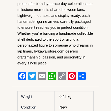
present for birthdays, race-day celebrations, or
milestone moments shared between fans.
Lightweight, durable, and display-ready, each
handmade figurine arrives carefully packaged
to ensure it reaches you in perfect condition.
Whether you’re building a handmade collectible
shelf dedicated to the sport or gifting a
personalized figure to someone who dreams in
lap times, bykawaiistore.com delivers
craftsmanship, passion, and personality in
every single piece.
F
T
E
W
C
Pi
S
a
wi
m
h
o
nt
h
c
tt
ail
at
p
er
ar
Weight
0,45 kg
e
er
s
y
e
e
b
A
Li
st
Condition
New