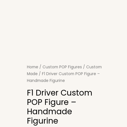
Home
/
Custom POP Figures
/
Custom
Made
/ F1 Driver Custom POP Figure –
Handmade Figurine
F1 Driver Custom
POP Figure –
Handmade
Figurine