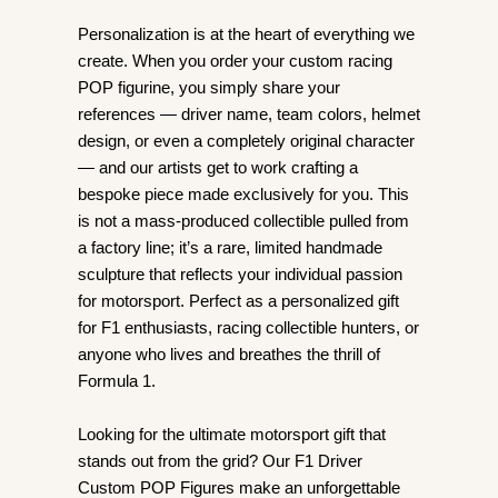
Personalization is at the heart of everything we
create. When you order your custom racing
POP figurine, you simply share your
references — driver name, team colors, helmet
design, or even a completely original character
— and our artists get to work crafting a
bespoke piece made exclusively for you. This
is not a mass-produced collectible pulled from
a factory line; it’s a rare, limited handmade
sculpture that reflects your individual passion
for motorsport. Perfect as a personalized gift
for F1 enthusiasts, racing collectible hunters, or
anyone who lives and breathes the thrill of
Formula 1.
Looking for the ultimate motorsport gift that
stands out from the grid? Our F1 Driver
Custom POP Figures make an unforgettable