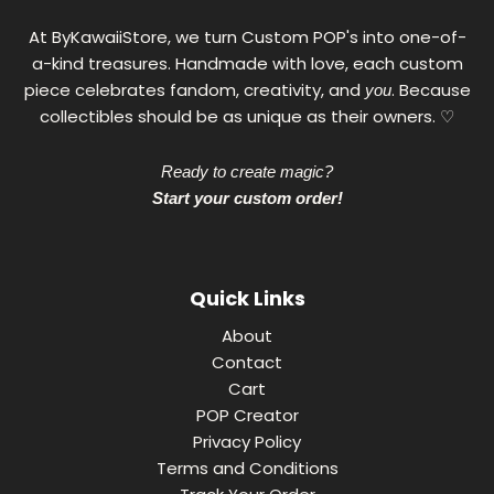
At ByKawaiiStore, we turn Custom POP's into one-of-
a-kind treasures. Handmade with love, each custom
piece celebrates fandom, creativity, and
. Because
you
collectibles should be as unique as their owners. ♡
Ready to create magic?
Start your custom order!
Quick Links
About
Contact
Cart
POP Creator
Privacy Policy
Terms and Conditions