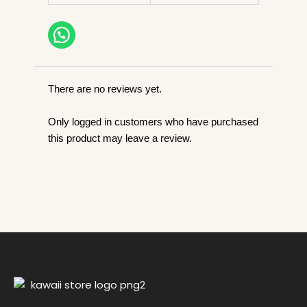
o
p
n
o
p
k
k
There are no reviews yet.
Only logged in customers who have purchased
this product may leave a review.