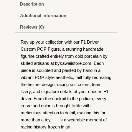
Figurine
Description
quantity
Additional information
Reviews (0)
Rev up your collection with our F1 Driver
Custom POP Figure, a stunning handmade
figurine crafted entirely from cold porcelain by
skilled artisans at bykawaiistore.com. Each
piece is sculpted and painted by hand in a
vibrant POP style aesthetic, faithfully recreating
the helmet design, racing suit colors, team
livery, and signature details of your chosen F1
driver. From the cockpit to the podium, every
curve and color is brought to life with
meticulous attention to detail, making this far
more than a toy — it’s a wearable moment of
racing history frozen in art.