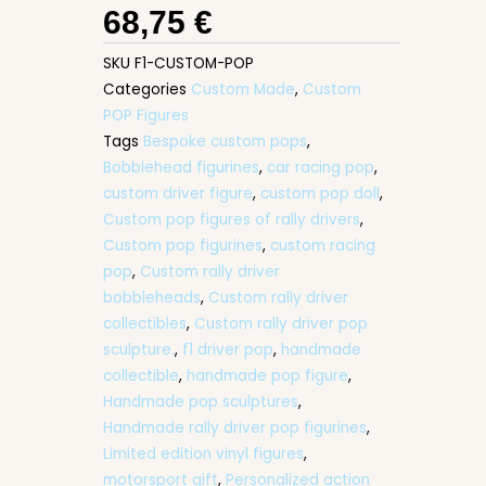
68,75
€
SKU
F1-CUSTOM-POP
Categories
Custom Made
,
Custom
POP Figures
Tags
Bespoke custom pops
,
Bobblehead figurines
,
car racing pop
,
custom driver figure
,
custom pop doll
,
Custom pop figures of rally drivers
,
Custom pop figurines
,
custom racing
pop
,
Custom rally driver
bobbleheads
,
Custom rally driver
collectibles
,
Custom rally driver pop
sculpture.
,
f1 driver pop
,
handmade
collectible
,
handmade pop figure
,
Handmade pop sculptures
,
Handmade rally driver pop figurines
,
Limited edition vinyl figures
,
motorsport gift
,
Personalized action