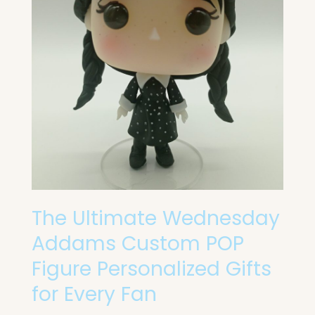
Custom
POP
Figure
Personalized
Gifts
for
Every
Fan
The Ultimate Wednesday
Addams Custom POP
Figure Personalized Gifts
for Every Fan