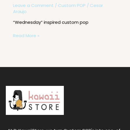
Leave a Comment
/
Custom POP
/
Cesar
Araujo
“Wednesday” inspired custom pop
Read More »