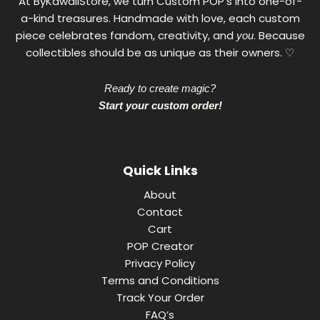
At ByKawaiiStore, we turn Custom POP's into one-of-
a-kind treasures. Handmade with love, each custom
piece celebrates fandom, creativity, and
. Because
you
collectibles should be as unique as their owners. ♡
Ready to create magic?
Start your custom order!
Quick Links
About
Contact
Cart
POP Creator
Privacy Policy
Terms and Conditions
Track Your Order
FAQ’s