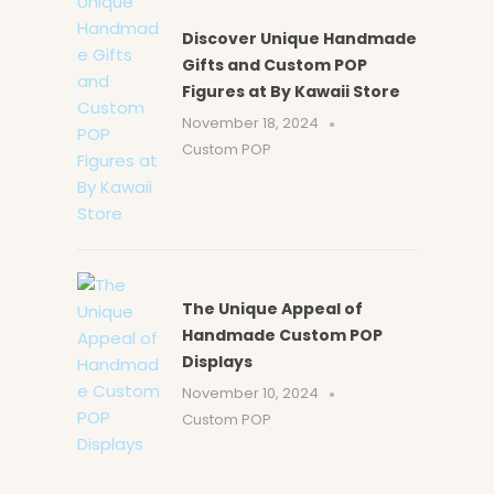
Discover Unique Handmade
Gifts and Custom POP
Figures at By Kawaii Store
November 18, 2024
Custom POP
The Unique Appeal of
Handmade Custom POP
Displays
November 10, 2024
Custom POP