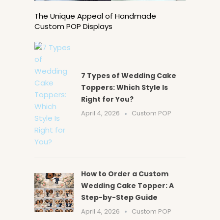
The Unique Appeal of Handmade
Custom POP Displays
7 Types of Wedding Cake
Toppers: Which Style Is
Right for You?
April 4, 2026
Custom POP
How to Order a Custom
Wedding Cake Topper: A
Step-by-Step Guide
April 4, 2026
Custom POP