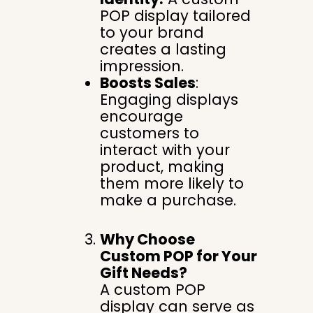
POP display tailored
to your brand
creates a lasting
impression.
Boosts Sales
:
Engaging displays
encourage
customers to
interact with your
product, making
them more likely to
make a purchase.
Why Choose
Custom POP for Your
Gift Needs?
A custom POP
display can serve as