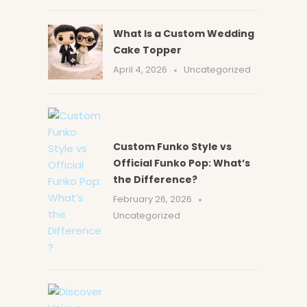
What Is a Custom Wedding
Cake Topper
April 4, 2026
Uncategorized
Custom Funko Style vs
Official Funko Pop: What’s
the Difference?
February 26, 2026
Uncategorized