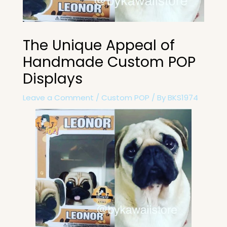
The Unique Appeal of
Handmade Custom POP
Displays
Leave a Comment
/
Custom POP
/ By
BKS1974