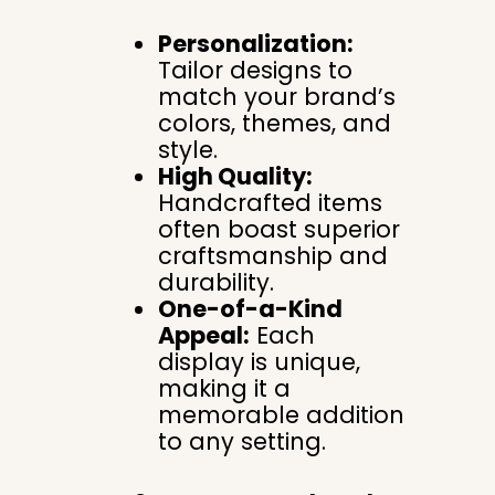
Personalization:
Tailor designs to
match your brand’s
colors, themes, and
style.
High Quality:
Handcrafted items
often boast superior
craftsmanship and
durability.
One-of-a-Kind
Appeal:
Each
display is unique,
making it a
memorable addition
to any setting.