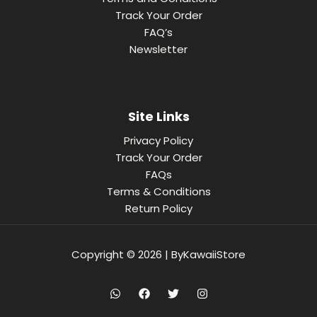
Track Your Order
FAQ’s
Newsletter
Site Links
Privacy Policy
Track Your Order
FAQs
Terms & Conditions
Return Policy
Copyright © 2026 | ByKawaiiStore