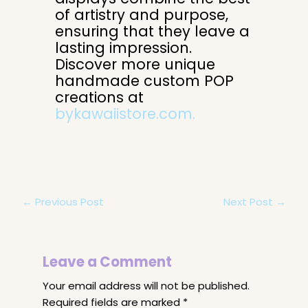
of artistry and purpose,
ensuring that they leave a
lasting impression.
Discover more unique
handmade custom POP
creations at
bykawaiistore.com.
←
Previous Post
Next Post
→
Leave a Comment
Your email address will not be published.
Required fields are marked
*