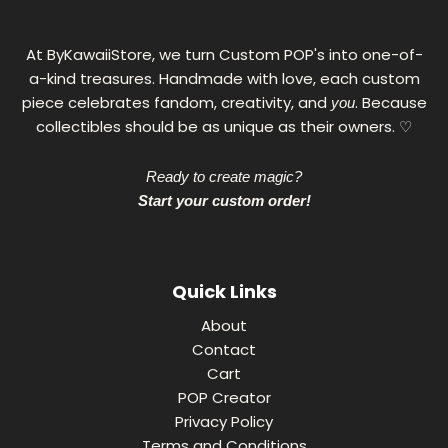
At ByKawaiiStore, we turn Custom POP's into one-of-
a-kind treasures. Handmade with love, each custom
piece celebrates fandom, creativity, and
. Because
you
collectibles should be as unique as their owners. ♡
Ready to create magic?
Start your custom order!
Quick Links
About
Contact
Cart
POP Creator
Privacy Policy
Terms and Conditions