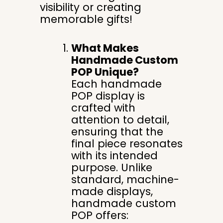
visibility or creating
memorable gifts!
What Makes
Handmade Custom
POP Unique?
Each handmade
POP display is
crafted with
attention to detail,
ensuring that the
final piece resonates
with its intended
purpose. Unlike
standard, machine-
made displays,
handmade custom
POP offers: