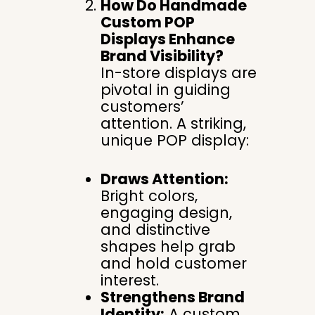
How Do Handmade
Custom POP
Displays Enhance
Brand Visibility?
In-store displays are
pivotal in guiding
customers’
attention. A striking,
unique POP display:
Draws Attention:
Bright colors,
engaging design,
and distinctive
shapes help grab
and hold customer
interest.
Strengthens Brand
Identity:
A custom