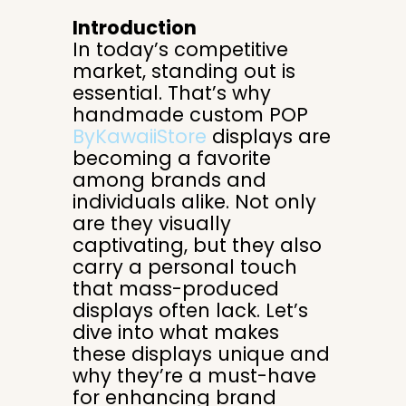
Introduction
In today’s competitive
market, standing out is
essential. That’s why
handmade custom POP
ByKawaiiStore
displays are
becoming a favorite
among brands and
individuals alike. Not only
are they visually
captivating, but they also
carry a personal touch
that mass-produced
displays often lack. Let’s
dive into what makes
these displays unique and
why they’re a must-have
for enhancing brand