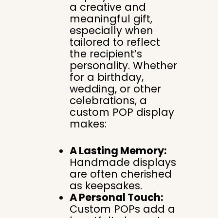
a creative and
meaningful gift,
especially when
tailored to reflect
the recipient’s
personality. Whether
for a birthday,
wedding, or other
celebrations, a
custom POP display
makes:
A Lasting Memory:
Handmade displays
are often cherished
as keepsakes.
A Personal Touch:
Custom POPs add a