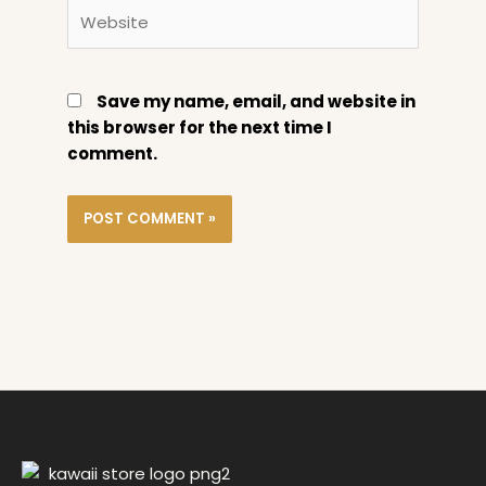
Website
Save my name, email, and website in
this browser for the next time I
comment.