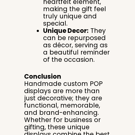
heartfelt element,
making the gift feel
truly unique and
special.
Unique Decor:
They
can be repurposed
as décor, serving as
a beautiful reminder
of the occasion.
Conclusion
Handmade custom POP
displays are more than
just decorative; they are
functional, memorable,
and brand-enhancing.
Whether for business or
gifting, these unique
displays combine the best