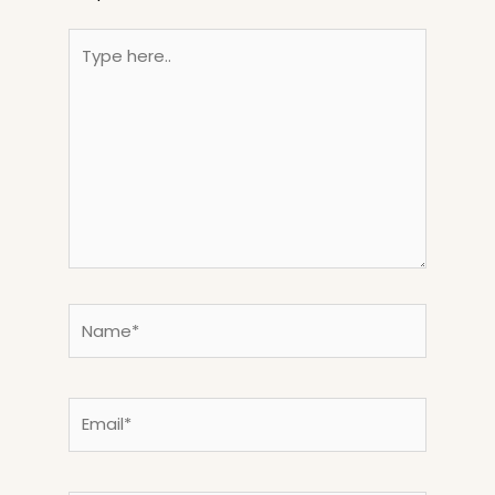
Type
here..
Name*
Email*