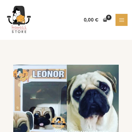
Skip
to
content
0,00
€